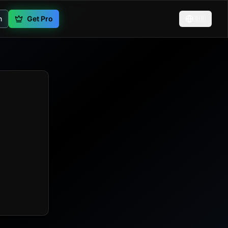
n
Get Pro
🇬🇧