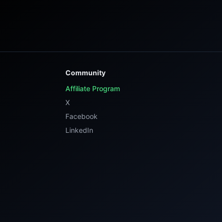
Community
Affiliate Program
X
Facebook
LinkedIn