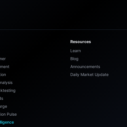
Resources
Learn
ner
Blog
ement
Announcements
tion
Daily Market Update
nalysis
ktesting
ds
urge
ion Pulse
elligence