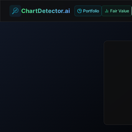
ChartDetector.ai
Portfolio
Fair Value