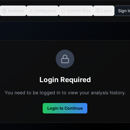
Analysis
Intelligence
Confirm Risk
Learn
Sign I
Login Required
You need to be logged in to view your analysis history.
Login to Continue