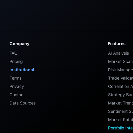
Company
Features
FAQ
AI Analysis
Pricing
Market Scan
Institutional
Risk Manag
Terms
Trade Valida
Privacy
Correlation A
Contact
Strategy Bac
Data Sources
Market Tren
Sentiment S
Market Rotat
Portfolio Int