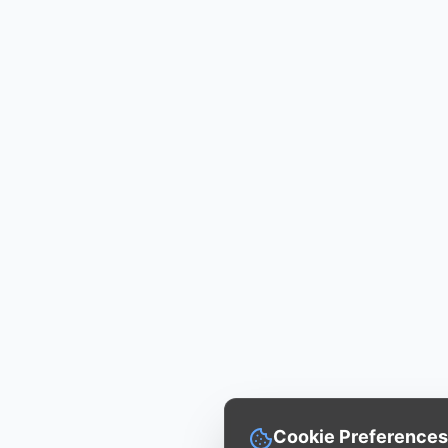
Cookie Preferences