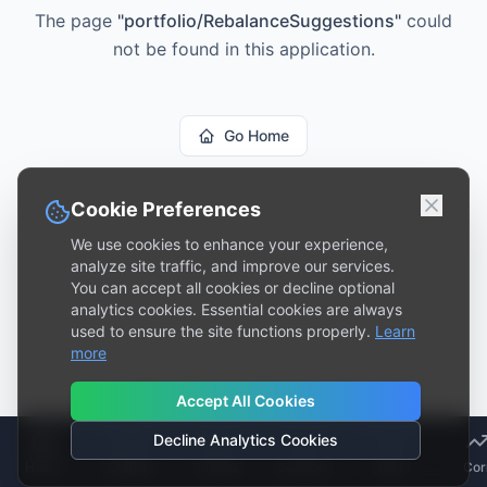
The page
"
portfolio/RebalanceSuggestions
"
could
not be found in this application.
Go Home
Cookie Preferences
We use cookies to enhance your experience,
analyze site traffic, and improve our services.
You can accept all cookies or decline optional
analytics cookies. Essential cookies are always
used to ensure the site functions properly.
Learn
more
Accept All Cookies
Decline Analytics Cookies
Home
Analyze
Trends
Scanner
Risk
Cor