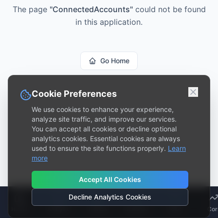
The page
"
ConnectedAccounts
"
could not be found
in this application.
Go Home
Cookie Preferences
We use cookies to enhance your experience,
analyze site traffic, and improve our services.
You can accept all cookies or decline optional
analytics cookies. Essential cookies are always
used to ensure the site functions properly.
Learn
more
Accept All Cookies
Decline Analytics Cookies
Home
Analyze
Trends
Scanner
Risk
Cor